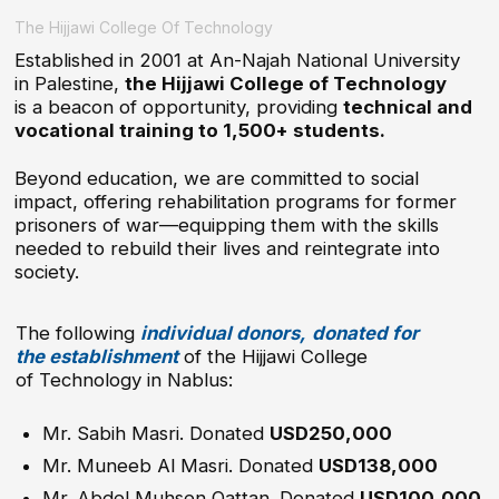
impact, offering rehabilitation programs for former
prisoners of war—equipping them with the skills
needed to rebuild their lives and reintegrate into
society.
The following
individual donors,
donated for
the establishment
of the Hijjawi College
of Technology in Nablus:
Mr. Sabih Masri. Donated
USD250,000
Mr. Muneeb Al Masri. Donated
USD138,000
Mr. Abdel Muhsen Qattan. Donated
USD100,000
His Excellency the late
Dr. Munther Al Masri,
was the God father of Vocational Education and
donated tireless hours in supporting the project.
Tayseer Al Nabulsi
$20,000
Samir Ouaidah
$38,000
Awni Farsakh
$20,000
Ghada Hijjawi Qaddoumi
$25,000
Saad Khayyat
$10000
Mr. Jamil Budeiri, donated
USD100,000
Faisal Abdel Hadi
$20,000