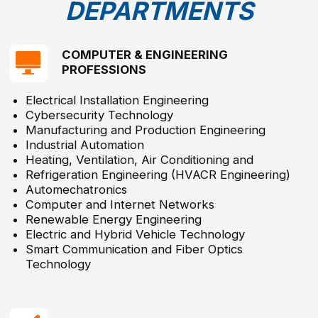
Dental Assistant
© 2025 Hijjawi Foundation. All Rights Reserved.
Main page
About us
Achievements & Impact
The Hijjawi Faculty of Engineering
The Hijjawi College Of Technology
Career Development Center
News
Gallery
Contact us