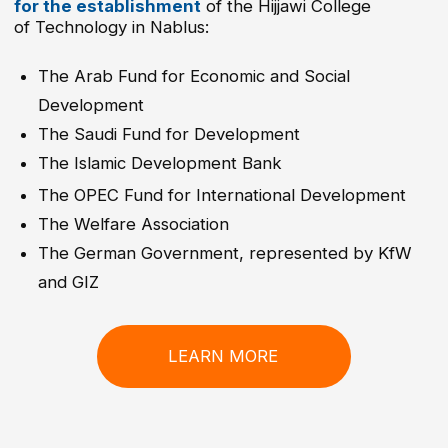
PROFESSIONS
Electrical Installation Engineering
Cybersecurity Technology
Manufacturing and Production Engineering
Industrial Automation
Heating, Ventilation, Air Conditioning and
Refrigeration Engineering (HVACR Engineering)
Automechatronics
Computer and Internet Networks
Renewable Energy Engineering
Electric and Hybrid Vehicle Technology
Smart Communication and Fiber Optics
Technology
APPLIED ARTS
Graphic Design
Interior Design
Multimedia Technology and Web
Development
Beauty, Hair Styling, and Skincare
Sewing Technology, Fashion, and Apparel
Design
MEDICAL PROFESSIONS