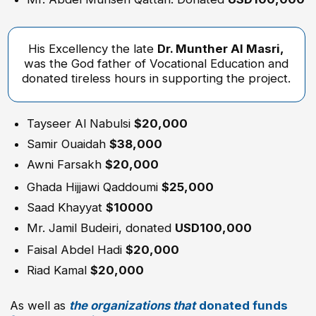
Riad Kamal
$20,000
As well as
the organizations that
donated funds
for the establishment
of the Hijjawi College
of Technology in Nablus:
The Arab Fund for Economic and Social
Development
The Saudi Fund for Development
The Islamic Development Bank
The OPEC Fund for International Development
The Welfare Association
The German Government, represented by KfW
and GIZ
LEARN MORE
DEPARTMENTS
COMPUTER & ENGINEERING